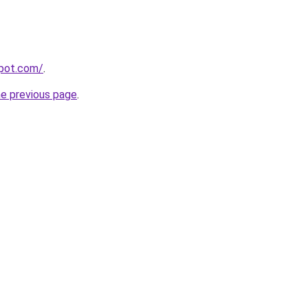
spot.com/
.
he previous page
.