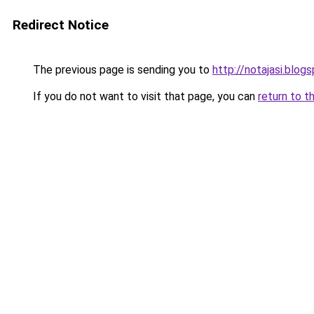
Redirect Notice
The previous page is sending you to
http://notajasi.blog
If you do not want to visit that page, you can
return to t