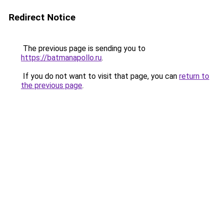
Redirect Notice
The previous page is sending you to
https://batmanapollo.ru
.
If you do not want to visit that page, you can
return to
the previous page
.