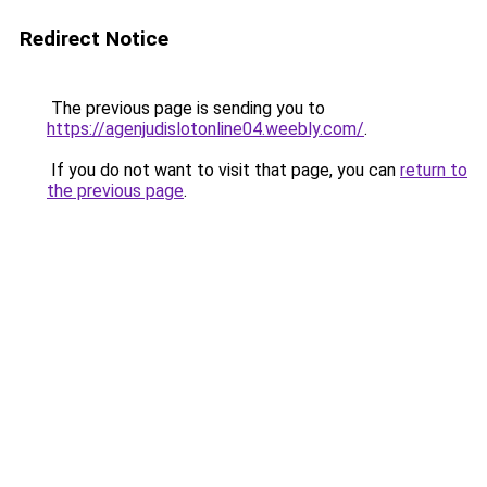
Redirect Notice
The previous page is sending you to
https://agenjudislotonline04.weebly.com/
.
If you do not want to visit that page, you can
return to
the previous page
.