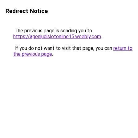
Redirect Notice
The previous page is sending you to
https://agenjudislotonline15.weebly.com
.
If you do not want to visit that page, you can
return to
the previous page
.