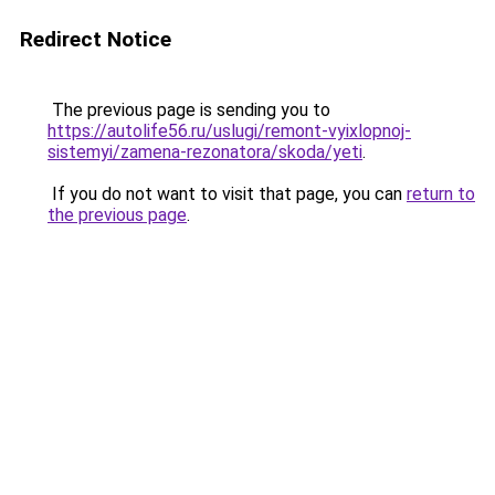
Redirect Notice
The previous page is sending you to
https://autolife56.ru/uslugi/remont-vyixlopnoj-
sistemyi/zamena-rezonatora/skoda/yeti
.
If you do not want to visit that page, you can
return to
the previous page
.