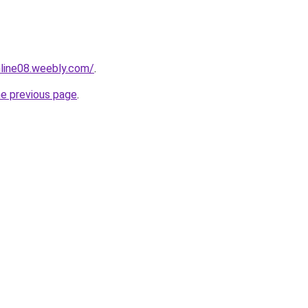
nline08.weebly.com/
.
he previous page
.