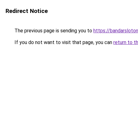
Redirect Notice
The previous page is sending you to
https://bandarsloto
If you do not want to visit that page, you can
return to t