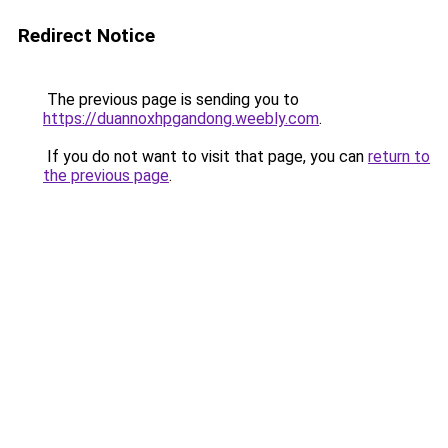
Redirect Notice
The previous page is sending you to
https://duannoxhpgandong.weebly.com
.
If you do not want to visit that page, you can
return to
the previous page
.