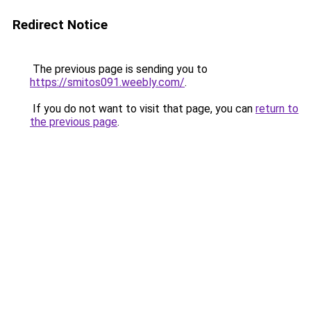
Redirect Notice
The previous page is sending you to
https://smitos091.weebly.com/
.
If you do not want to visit that page, you can
return to
the previous page
.