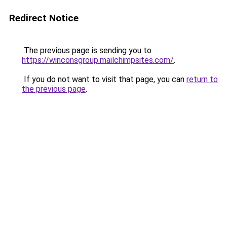
Redirect Notice
The previous page is sending you to
https://winconsgroup.mailchimpsites.com/
.
If you do not want to visit that page, you can
return to
the previous page
.