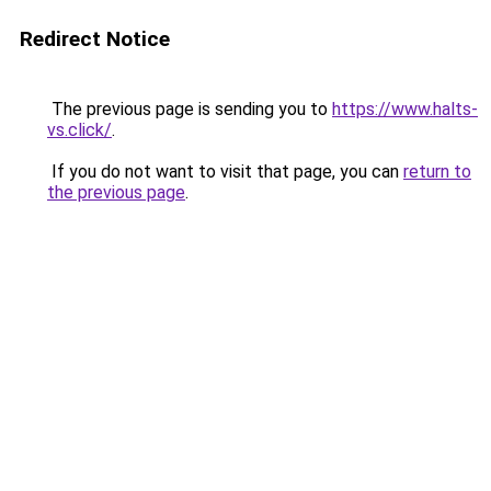
Redirect Notice
The previous page is sending you to
https://www.halts-
vs.click/
.
If you do not want to visit that page, you can
return to
the previous page
.