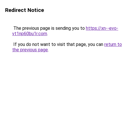
Redirect Notice
The previous page is sending you to
https://xn--evo-
vt1np60bu1r.com
.
If you do not want to visit that page, you can
return to
the previous page
.