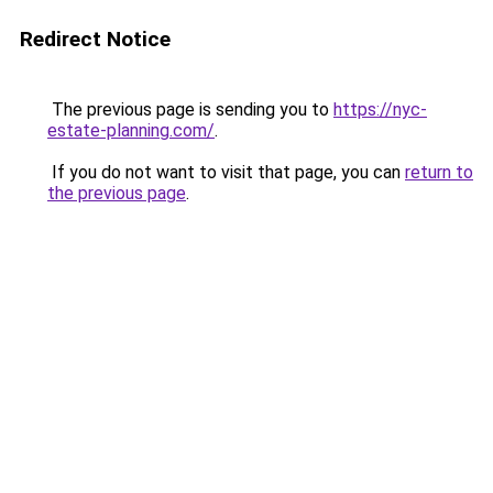
Redirect Notice
The previous page is sending you to
https://nyc-
estate-planning.com/
.
If you do not want to visit that page, you can
return to
the previous page
.