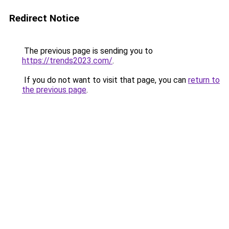
Redirect Notice
The previous page is sending you to
https://trends2023.com/
.
If you do not want to visit that page, you can
return to
the previous page
.