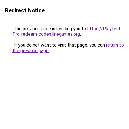
Redirect Notice
The previous page is sending you to
https://Playtest-
Pro-redeem-codes.linegames.org
.
If you do not want to visit that page, you can
return to
the previous page
.