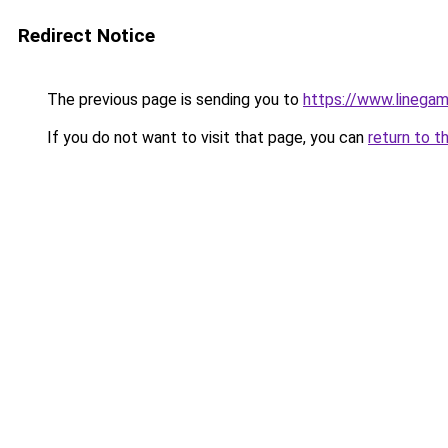
Redirect Notice
The previous page is sending you to
https://www.linegam
If you do not want to visit that page, you can
return to t