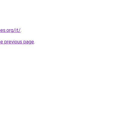
es.org/it/
.
he previous page
.