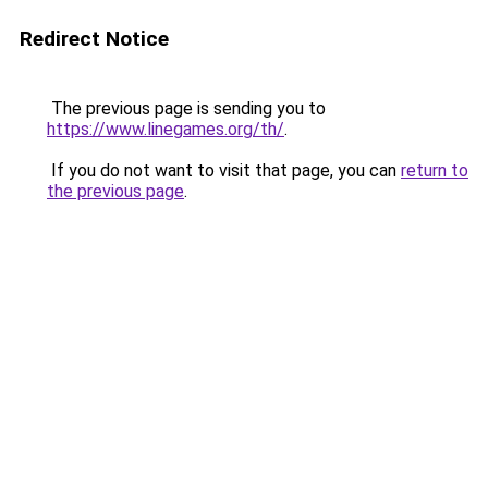
Redirect Notice
The previous page is sending you to
https://www.linegames.org/th/
.
If you do not want to visit that page, you can
return to
the previous page
.