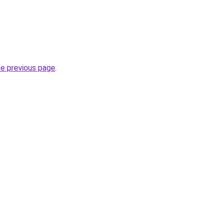
he previous page
.