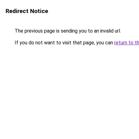
Redirect Notice
The previous page is sending you to an invalid url.
If you do not want to visit that page, you can
return to t