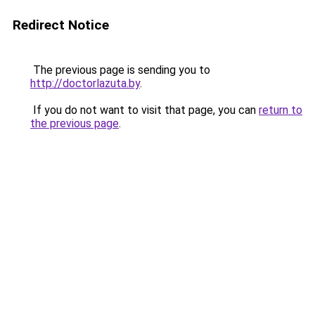
Redirect Notice
The previous page is sending you to
http://doctorlazuta.by
.
If you do not want to visit that page, you can
return to
the previous page
.