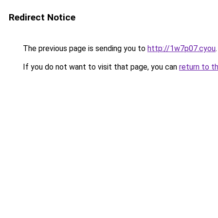
Redirect Notice
The previous page is sending you to
http://1w7p07.cyou
.
If you do not want to visit that page, you can
return to t