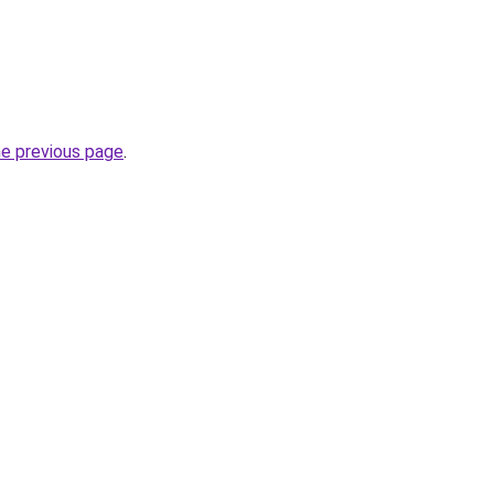
he previous page
.