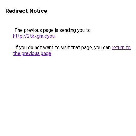
Redirect Notice
The previous page is sending you to
http://2tkxgm.cyou
.
If you do not want to visit that page, you can
return to
the previous page
.