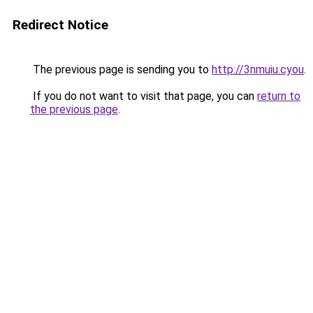
Redirect Notice
The previous page is sending you to
http://3nmuiu.cyou
.
If you do not want to visit that page, you can
return to
the previous page
.