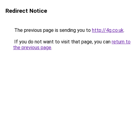
Redirect Notice
The previous page is sending you to
http://4g.co.uk
.
If you do not want to visit that page, you can
return to
the previous page
.