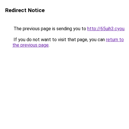
Redirect Notice
The previous page is sending you to
http://65uih3.cyou
.
If you do not want to visit that page, you can
return to
the previous page
.