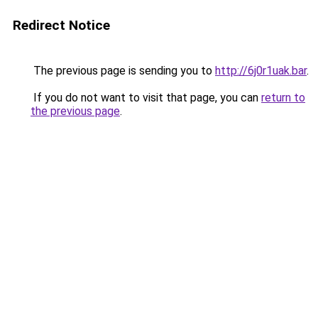
Redirect Notice
The previous page is sending you to
http://6j0r1uak.bar
.
If you do not want to visit that page, you can
return to
the previous page
.