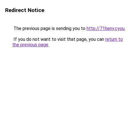
Redirect Notice
The previous page is sending you to
http://71heny.cyou
.
If you do not want to visit that page, you can
return to
the previous page
.