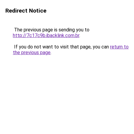
Redirect Notice
The previous page is sending you to
http://7c17c9b.ibacklink.com.br
.
If you do not want to visit that page, you can
return to
the previous page
.