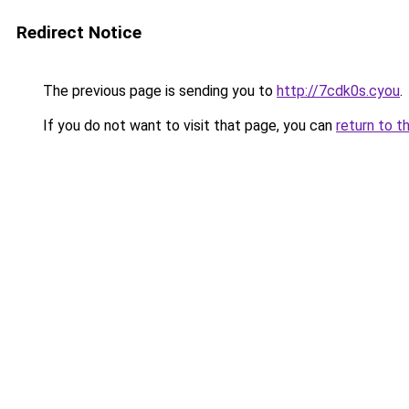
Redirect Notice
The previous page is sending you to
http://7cdk0s.cyou
.
If you do not want to visit that page, you can
return to t