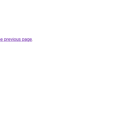
he previous page
.