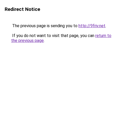
Redirect Notice
The previous page is sending you to
http://9friv.net
.
If you do not want to visit that page, you can
return to
the previous page
.