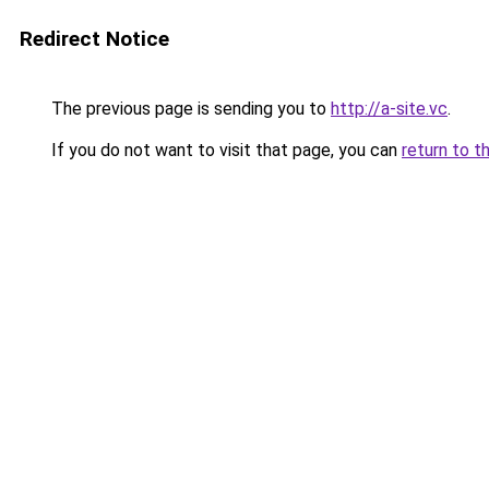
Redirect Notice
The previous page is sending you to
http://a-site.vc
.
If you do not want to visit that page, you can
return to t