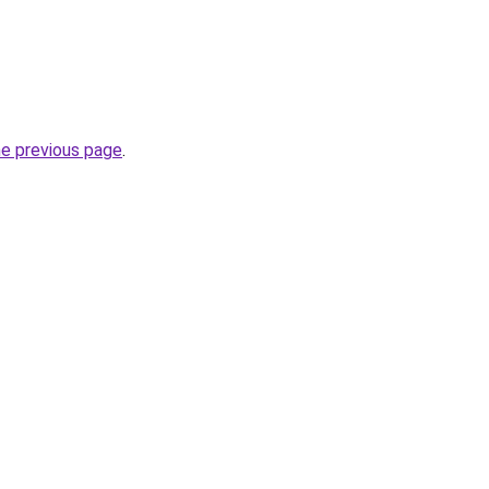
he previous page
.