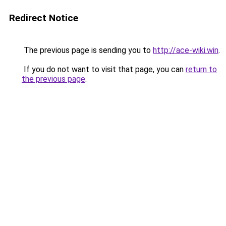
Redirect Notice
The previous page is sending you to
http://ace-wiki.win
.
If you do not want to visit that page, you can
return to
the previous page
.