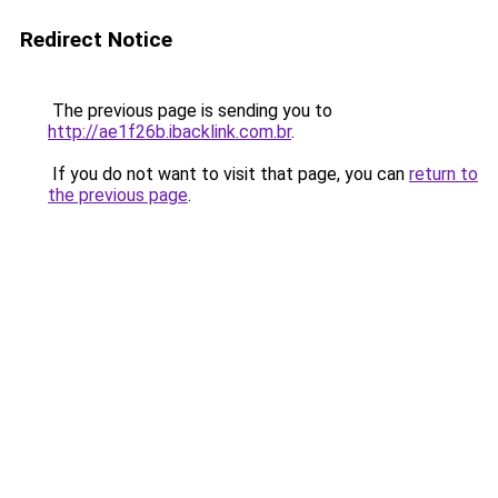
Redirect Notice
The previous page is sending you to
http://ae1f26b.ibacklink.com.br
.
If you do not want to visit that page, you can
return to
the previous page
.