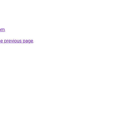
com
.
he previous page
.