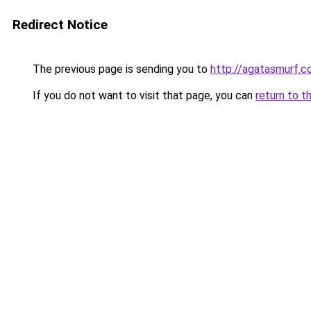
Redirect Notice
The previous page is sending you to
http://agatasmurf.
If you do not want to visit that page, you can
return to t