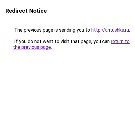
Redirect Notice
The previous page is sending you to
http://antushka.ru
.
If you do not want to visit that page, you can
return to
the previous page
.