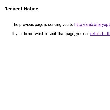
Redirect Notice
The previous page is sending you to
http://arab.binaryop
If you do not want to visit that page, you can
return to t