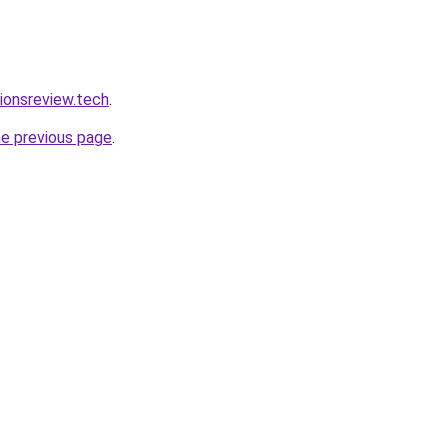
tionsreview.tech
.
he previous page
.