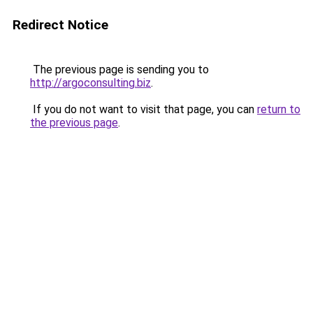
Redirect Notice
The previous page is sending you to
http://argoconsulting.biz
.
If you do not want to visit that page, you can
return to
the previous page
.