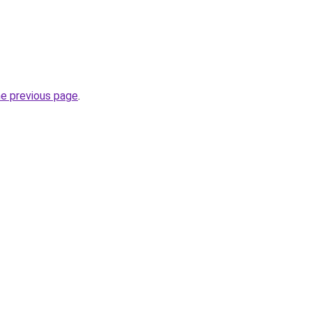
he previous page
.