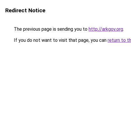
Redirect Notice
The previous page is sending you to
http://arkgov.org
.
If you do not want to visit that page, you can
return to t