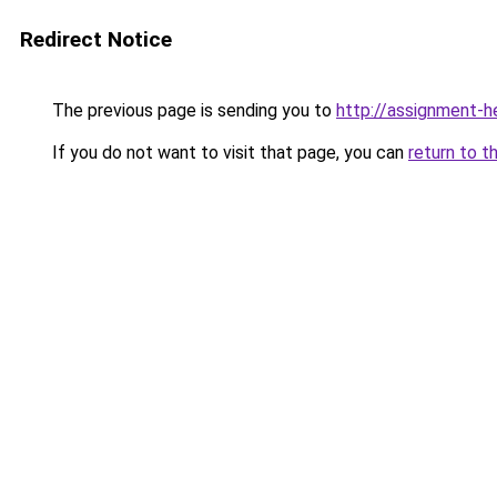
Redirect Notice
The previous page is sending you to
http://assignment-h
If you do not want to visit that page, you can
return to t