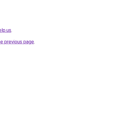
elp.us
.
he previous page
.