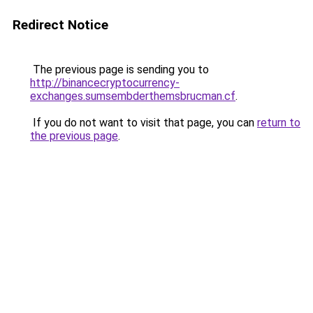
Redirect Notice
The previous page is sending you to
http://binancecryptocurrency-
exchanges.sumsembderthemsbrucman.cf
.
If you do not want to visit that page, you can
return to
the previous page
.