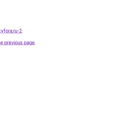
kyfora.ru-2
.
he previous page
.