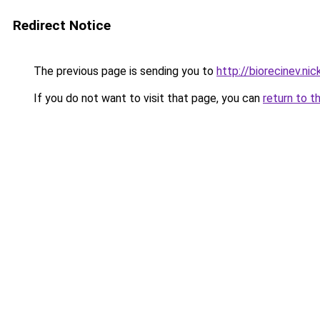
Redirect Notice
The previous page is sending you to
http://biorecinev.nic
If you do not want to visit that page, you can
return to t