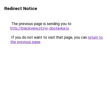
Redirect Notice
The previous page is sending you to
http://blackview.otzyv-dostavka.ru
.
If you do not want to visit that page, you can
return to
the previous page
.