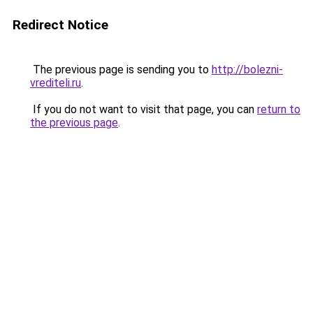
Redirect Notice
The previous page is sending you to
http://bolezni-
vrediteli.ru
.
If you do not want to visit that page, you can
return to
the previous page
.