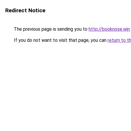
Redirect Notice
The previous page is sending you to
http://booknose.win
.
If you do not want to visit that page, you can
return to t