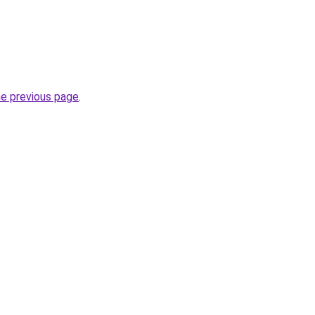
he previous page
.