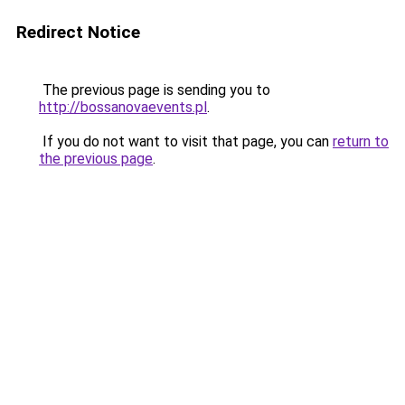
Redirect Notice
The previous page is sending you to
http://bossanovaevents.pl
.
If you do not want to visit that page, you can
return to
the previous page
.