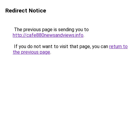
Redirect Notice
The previous page is sending you to
http://cafe880newsandviews.info
.
If you do not want to visit that page, you can
return to
the previous page
.