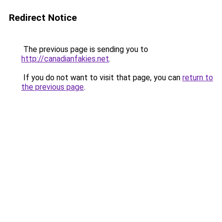
Redirect Notice
The previous page is sending you to
http://canadianfakies.net
.
If you do not want to visit that page, you can
return to
the previous page
.