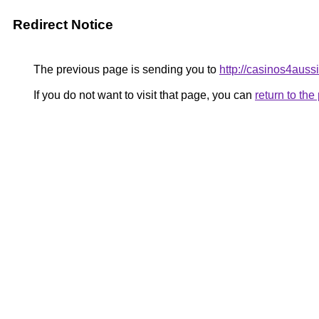
Redirect Notice
The previous page is sending you to
http://casinos4aus
If you do not want to visit that page, you can
return to th