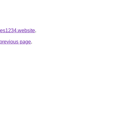
sies1234.website
.
e previous page
.