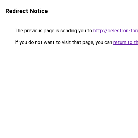
Redirect Notice
The previous page is sending you to
http://celestron-tor
If you do not want to visit that page, you can
return to t