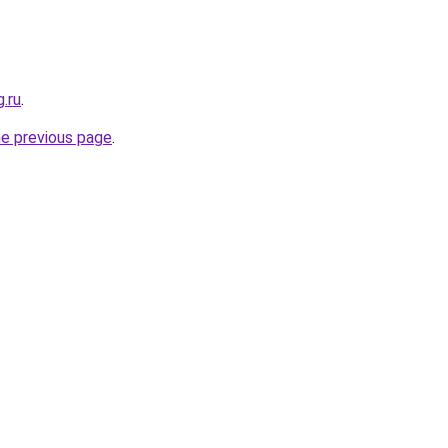
g.ru
.
he previous page
.