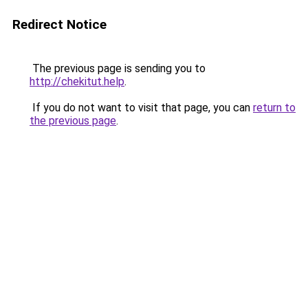
Redirect Notice
The previous page is sending you to
http://chekitut.help
.
If you do not want to visit that page, you can
return to
the previous page
.