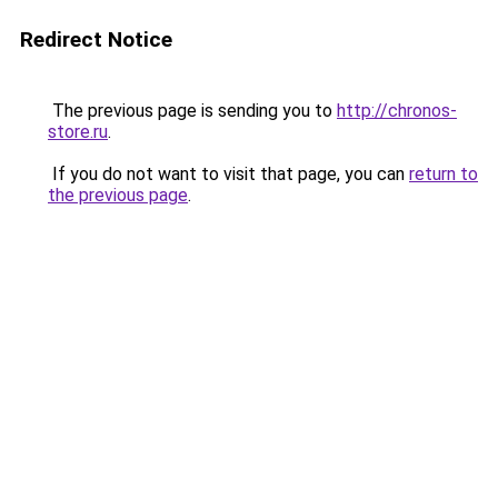
Redirect Notice
The previous page is sending you to
http://chronos-
store.ru
.
If you do not want to visit that page, you can
return to
the previous page
.