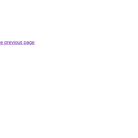
he previous page
.