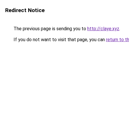
Redirect Notice
The previous page is sending you to
http://claye.xyz
.
If you do not want to visit that page, you can
return to t